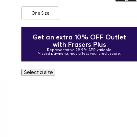
One Size
Get an extra 10% OFF Outlet
with Frasers Plus
Representative 29.9% APR variable
Missed payments may affect your credit score.
Select a size