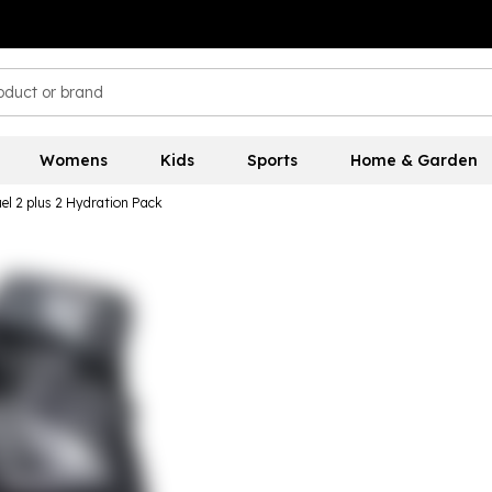
Womens
Kids
Sports
Home & Garden
el 2 plus 2 Hydration Pack