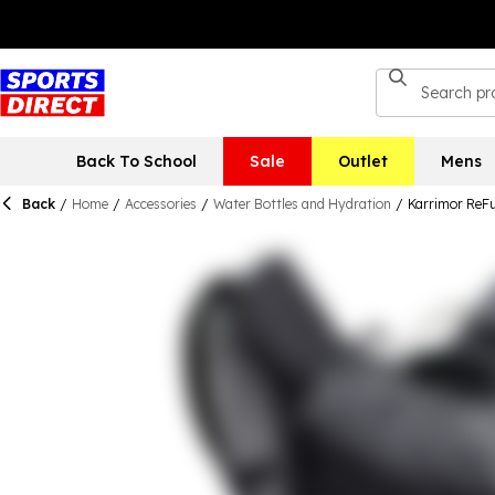
Back To School
Sale
Outlet
Mens
Back
/
Home
/
Accessories
/
Water Bottles and Hydration
/
Karrimor ReFu