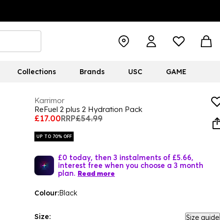
Collections
Brands
USC
GAME
Karrimor
ReFuel 2 plus 2 Hydration Pack
£17.00
RRP
£54.99
UP TO 70% OFF
£0 today, then 3 instalments of £5.66,
interest free when you choose a 3 month
plan.
Read more
Colour:
Black
Size:
Size guide