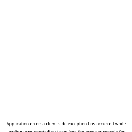
Application error: a
client
-side exception has occurred while
loading
www.sportsdirect.com
(see the
browser console
for