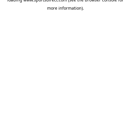
more information).