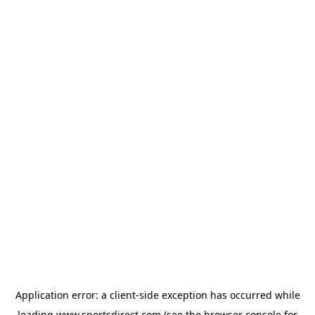
Application error: a
client
-side exception has occurred while
loading
www.sportsdirect.com
(see the
browser console
for