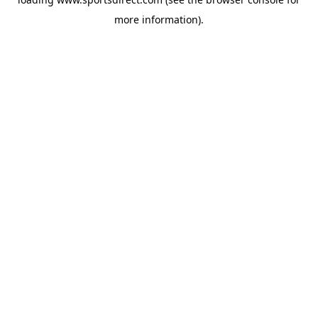
more information).