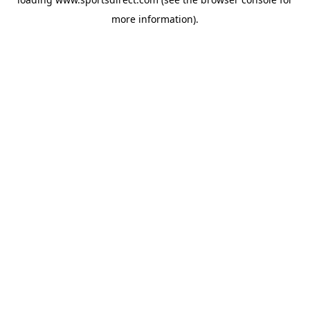
more information).