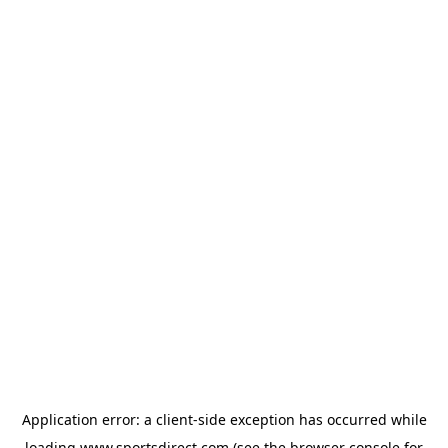
Application error: a
client
-side exception has occurred while
loading
www.sportsdirect.com
(see the
browser console
for