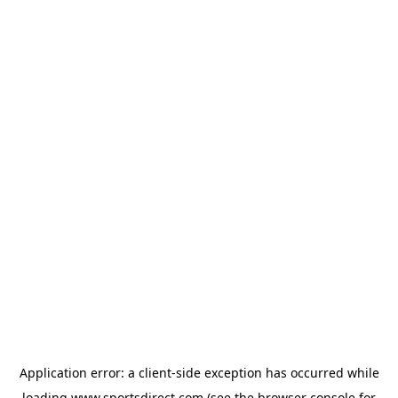
Application error: a
client
-side exception has occurred while
loading
www.sportsdirect.com
(see the
browser console
for