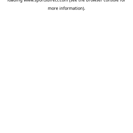
more information).