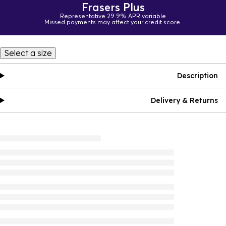
Frasers Plus
Representative 29.9% APR variable
Missed payments may affect your credit score.
Select a size
Description
Delivery & Returns