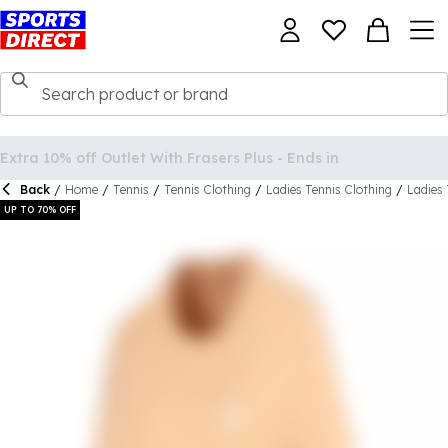
Back
/
Home
/
Tennis
/
Tennis Clothing
/
Ladies Tennis Clothing
/
Ladies 
UP TO 70% OFF