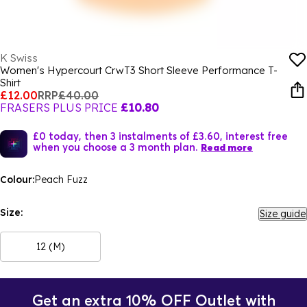
K Swiss
Women's Hypercourt CrwT3 Short Sleeve Performance T-
Shirt
£12.00
RRP
£40.00
FRASERS PLUS PRICE
£10.80
£0 today, then 3 instalments of £3.60, interest free
when you choose a 3 month plan.
Read more
Colour:
Peach Fuzz
Size:
Size guide
12 (M)
Get an extra 10% OFF Outlet with