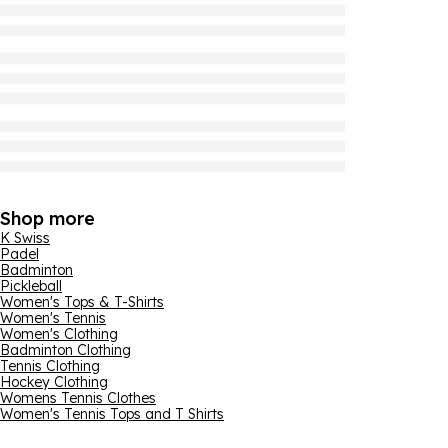
Shop more
K Swiss
Padel
Badminton
Pickleball
Women's Tops & T-Shirts
Women's Tennis
Women's Clothing
Badminton Clothing
Tennis Clothing
Hockey Clothing
Womens Tennis Clothes
Women's Tennis Tops and T Shirts