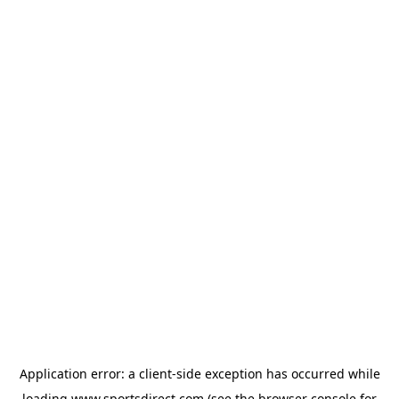
Application error: a
client
-side exception has occurred while
loading
www.sportsdirect.com
(see the
browser console
for