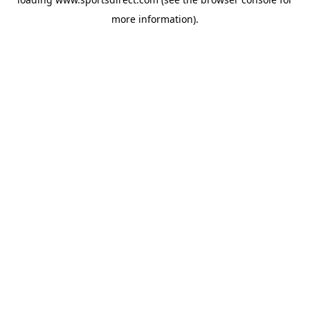
more information).