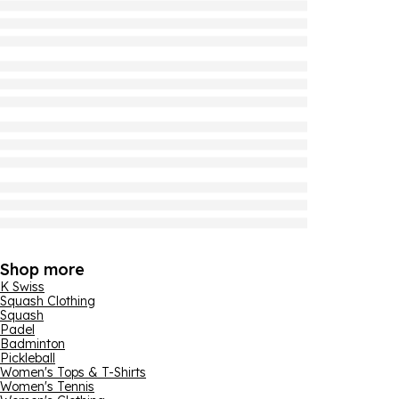
Shop more
K Swiss
Squash Clothing
Squash
Padel
Badminton
Pickleball
Women's Tops & T-Shirts
Women's Tennis