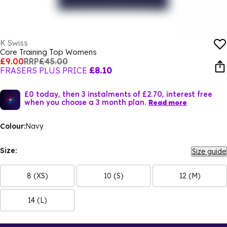
K Swiss
Core Training Top Womens
£9.00
RRP
£45.00
FRASERS PLUS PRICE
£8.10
£0 today, then 3 instalments of £2.70, interest free
when you choose a 3 month plan.
Read more
Colour:
Navy
Size:
Size guide
8 (XS)
10 (S)
12 (M)
14 (L)