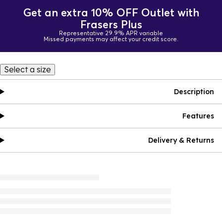
Get an extra 10% OFF Outlet with
Frasers Plus
Representative 29.9% APR variable
Missed payments may affect your credit score.
Select a size
Description
Features
Delivery & Returns