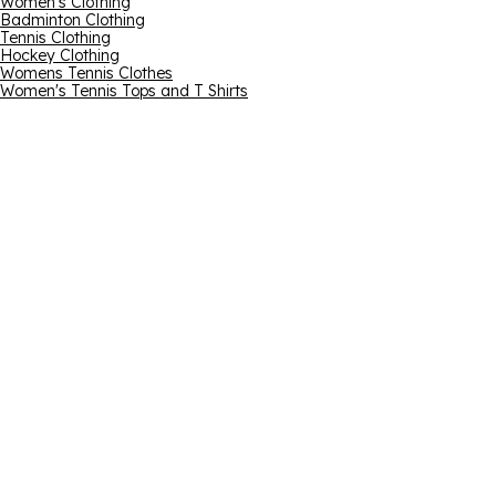
Women's Clothing
Badminton Clothing
Tennis Clothing
Hockey Clothing
Womens Tennis Clothes
Women's Tennis Tops and T Shirts