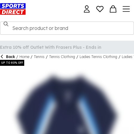
Back
/
Home
/
Tennis
/
Tennis Clothing
/
Ladies Tennis Clothing
/
Ladies 
UP TO 80% OFF