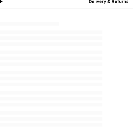
Delivery & Returns