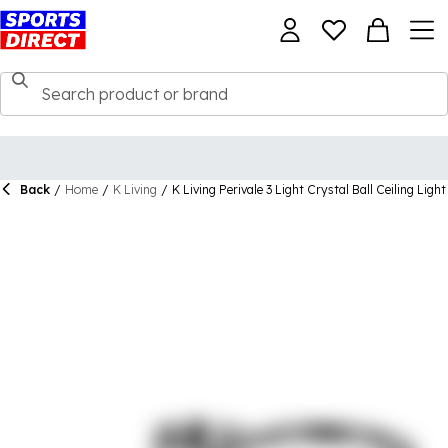
Back
/
Home
/
K Living
/
K Living Perivale 3 Light Crystal Ball Ceiling Light