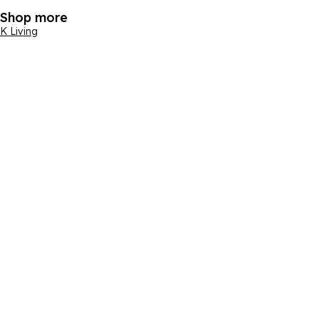
Shop more
K Living