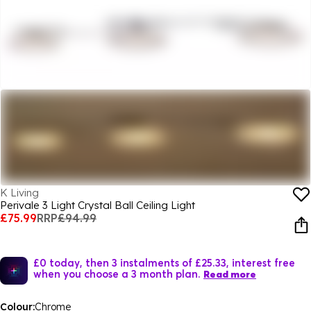
K Living
Perivale 3 Light Crystal Ball Ceiling Light
£75.99
RRP
£94.99
£0 today, then 3 instalments of £25.33, interest free
when you choose a 3 month plan.
Read more
Colour:
Chrome