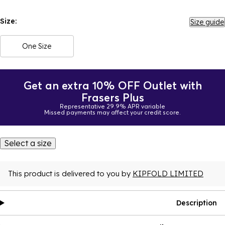
Size:
Size guide
One Size
Get an extra 10% OFF Outlet with
Frasers Plus
Representative 29.9% APR variable
Missed payments may affect your credit score.
Select a size
This product is delivered to you by
KIPFOLD LIMITED
Description