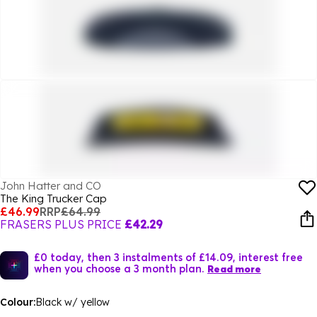
John Hatter and CO
The King Trucker Cap
£46.99
RRP
£64.99
FRASERS PLUS PRICE
£42.29
£0 today, then 3 instalments of £14.09, interest free
when you choose a 3 month plan.
Read more
Colour:
Black w/ yellow