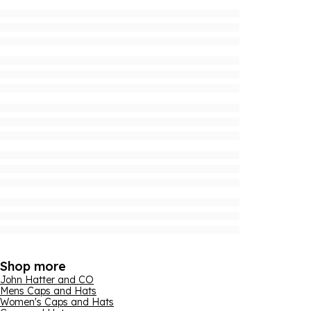
Shop more
John Hatter and CO
Mens Caps and Hats
Women's Caps and Hats