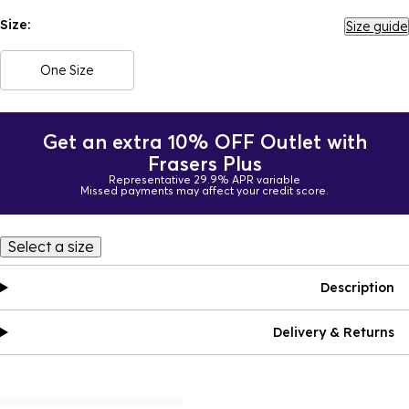
Size:
Size guide
One Size
Get an extra 10% OFF Outlet with
Frasers Plus
Representative 29.9% APR variable
Missed payments may affect your credit score.
Select a size
Description
Delivery & Returns