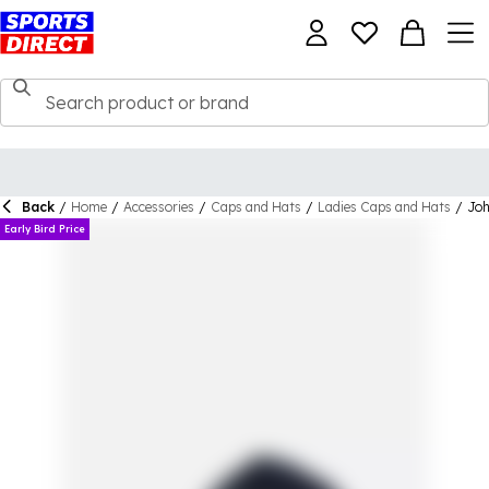
Back
/
Home
/
Accessories
/
Caps and Hats
/
Ladies Caps and Hats
/
Joh
Early Bird Price