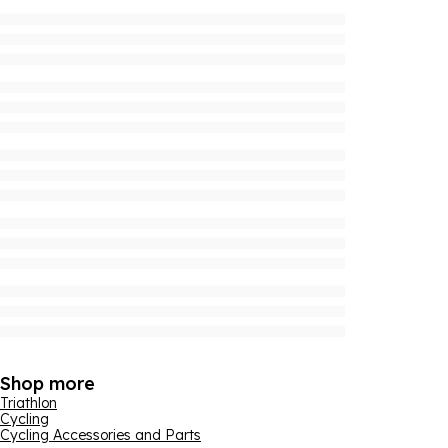
Shop more
Triathlon
Cycling
Cycling Accessories and Parts