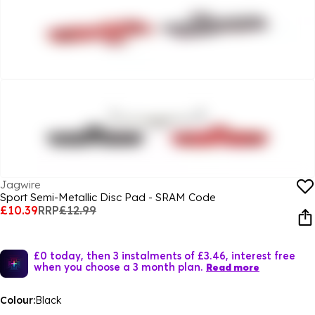
Jagwire
Sport Semi-Metallic Disc Pad - SRAM Code
£10.39
RRP
£12.99
£0 today, then 3 instalments of £3.46, interest free
when you choose a 3 month plan.
Read more
Colour:
Black