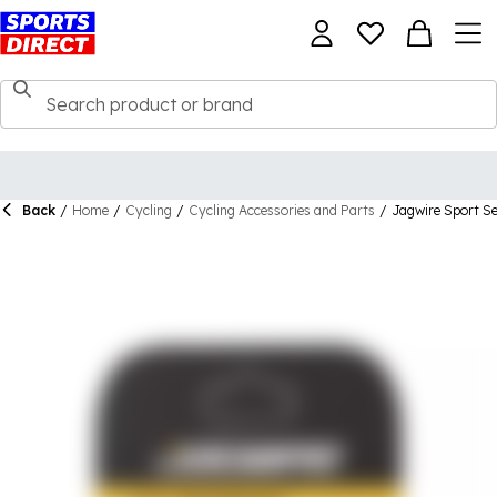
Back
/
Home
/
Cycling
/
Cycling Accessories and Parts
/
Jagwire Sport S