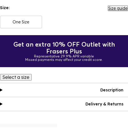
Size:
Size guide
One Size
Get an extra 10% OFF Outlet with
Frasers Plus
Representative 29.9% APR variable
Missed payments may affect your credit score.
Select a size
Description
Delivery & Returns