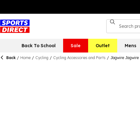
Back To School
Sale
Outlet
Mens
Back
/
Home
/
Cycling
/
Cycling Accessories and Parts
/
Jagwire Jagwire