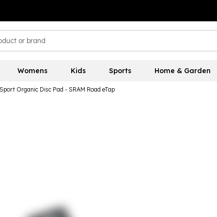
Womens
Kids
Sports
Home & Garden
 Sport Organic Disc Pad - SRAM Road eTap