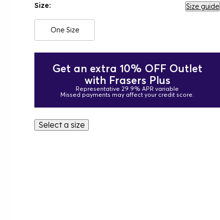
Size:
Size guide
One Size
Get an extra 10% OFF Outlet
with Frasers Plus
Representative 29.9% APR variable
Missed payments may affect your credit score.
Select a size