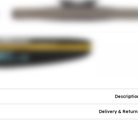
Descriptio
Delivery & Return