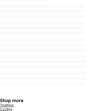
Shop more
Triathlon
Cycling