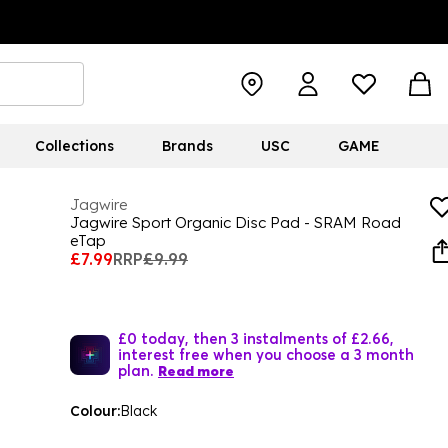
Collections
Brands
USC
GAME
Jagwire
Jagwire Sport Organic Disc Pad - SRAM Road
eTap
£7.99
RRP
£9.99
£0 today, then 3 instalments of £2.66,
interest free when you choose a 3 month
plan.
Read more
Colour:
Black