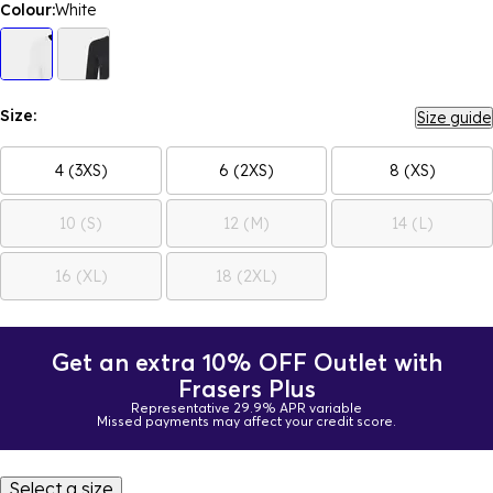
Colour:
White
Size:
Size guide
4 (3XS)
6 (2XS)
8 (XS)
10 (S)
12 (M)
14 (L)
16 (XL)
18 (2XL)
Get an extra 10% OFF Outlet with
Frasers Plus
Representative 29.9% APR variable
Missed payments may affect your credit score.
Select a size