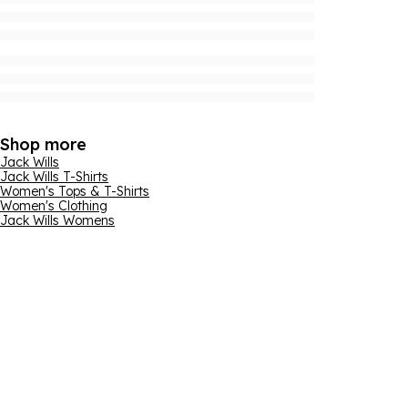
Shop more
Jack Wills
Jack Wills T-Shirts
Women's Tops & T-Shirts
Women's Clothing
Jack Wills Womens