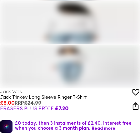
Jack Wills
Jack Trinkey Long Sleeve Ringer T-Shirt
£8.00
RRP
£24.99
FRASERS PLUS PRICE
£7.20
£0 today, then 3 instalments of £2.40, interest free
when you choose a 3 month plan.
Read more