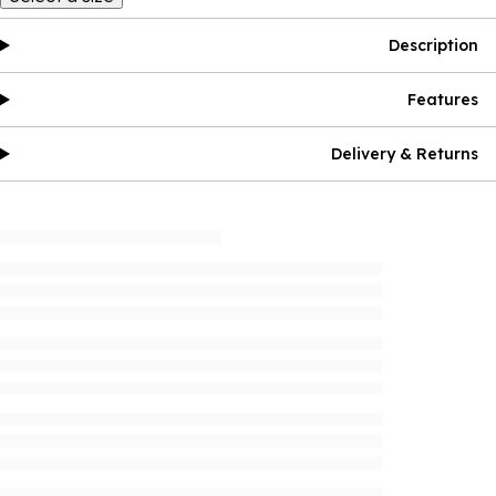
Description
Features
Delivery & Returns