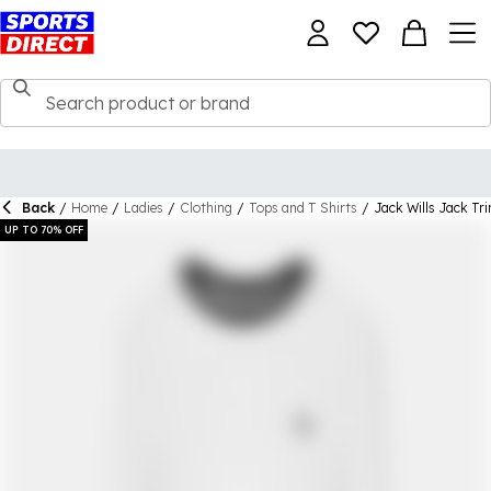
Back
/
Home
/
Ladies
/
Clothing
/
Tops and T Shirts
/
Jack Wills Jack Tr
UP TO 70% OFF