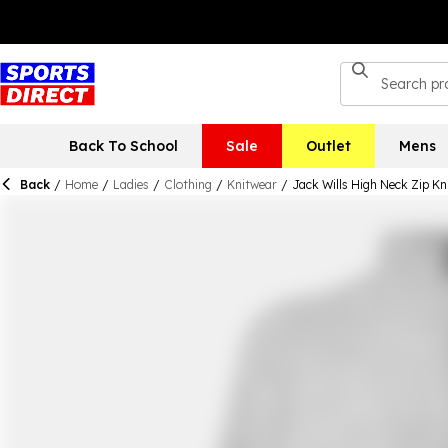
Back To School
Sale
Outlet
Mens
Back
/
Home
/
Ladies
/
Clothing
/
Knitwear
/
Jack Wills High Neck Zip K