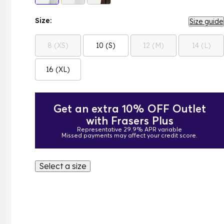
Size:
Size guide
8 (XS)
10 (S)
12 (M)
14 (L)
16 (XL)
Get an extra 10% OFF Outlet
with Frasers Plus
Representative 29.9% APR variable
Missed payments may affect your credit score.
Select a size