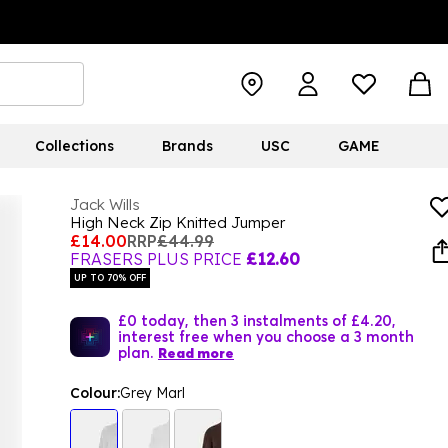
Collections
Brands
USC
GAME
Jack Wills
High Neck Zip Knitted Jumper
£14.00
RRP
£44.99
FRASERS PLUS PRICE
£12.60
UP TO 70% OFF
£0 today, then 3 instalments of £4.20,
interest free when you choose a 3 month
plan.
Read more
Colour:
Grey Marl