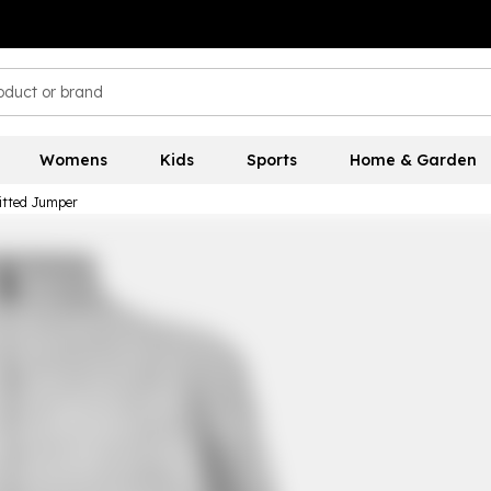
Womens
Kids
Sports
Home & Garden
nitted Jumper