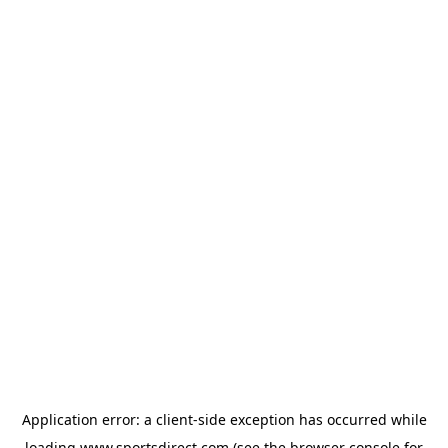
Application error: a
client
-side exception has occurred while
loading
www.sportsdirect.com
(see the
browser console
for