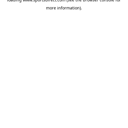
more information).