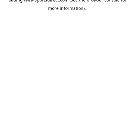
more information).