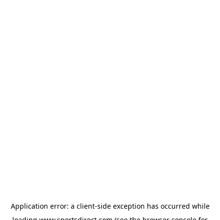
Application error: a
client
-side exception has occurred while
loading
www.sportsdirect.com
(see the
browser console
for