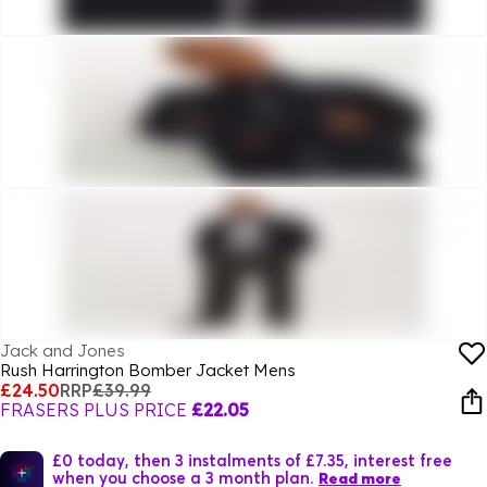
Jack and Jones
Rush Harrington Bomber Jacket Mens
£24.50
RRP
£39.99
FRASERS PLUS PRICE
£22.05
£0 today, then 3 instalments of £7.35, interest free
when you choose a 3 month plan.
Read more