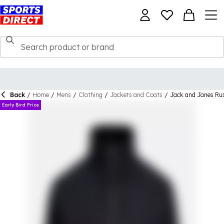
Back
/
Home
/
Mens
/
Clothing
/
Jackets and Coats
/
Jack and Jones Ru
Early Bird Price