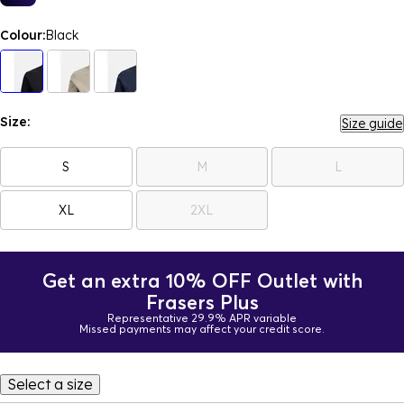
Colour:
Black
Size:
Size guide
S
M
L
XL
2XL
Get an extra 10% OFF Outlet with
Frasers Plus
Representative 29.9% APR variable
Missed payments may affect your credit score.
Select a size