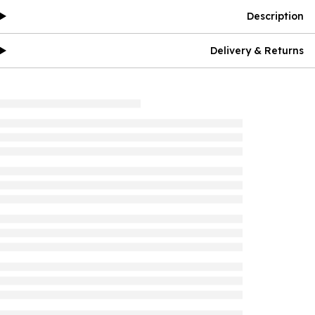
Description
Delivery & Returns