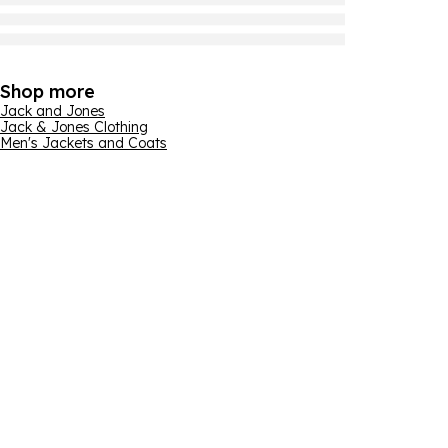
Shop more
Jack and Jones
Jack & Jones Clothing
Men's Jackets and Coats