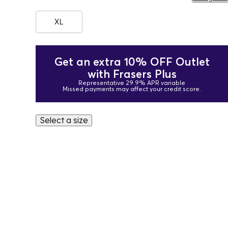
XL
Get an extra 10% OFF Outlet
with Frasers Plus
Representative 29.9% APR variable
Missed payments may affect your credit score.
Select a size