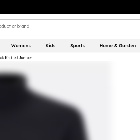
Womens
Kids
Sports
Home & Garden
eck Knitted Jumper