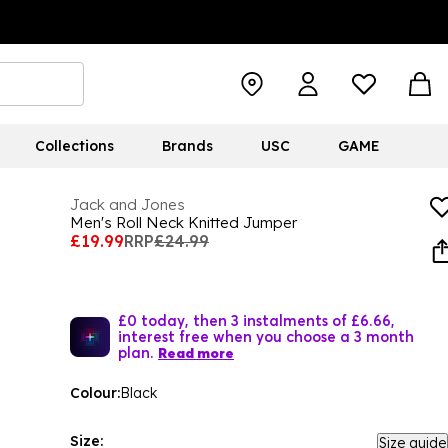
Collections
Brands
USC
GAME
Jack and Jones
Men's Roll Neck Knitted Jumper
£19.99
RRP
£24.99
£0 today, then 3 instalments of £6.66,
interest free when you choose a 3 month
plan.
Read more
Colour:
Black
Size:
Size guide