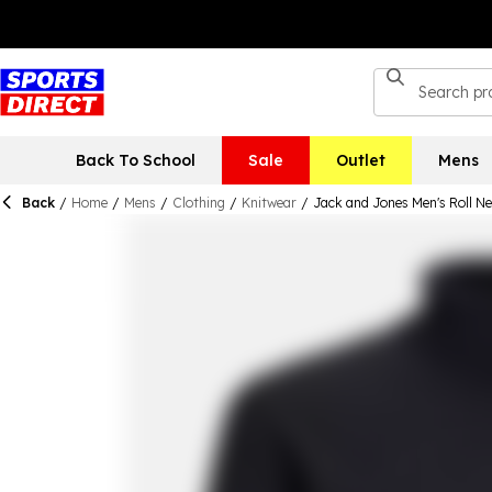
Back To School
Sale
Outlet
Mens
Back
/
Home
/
Mens
/
Clothing
/
Knitwear
/
Jack and Jones Men's Roll N