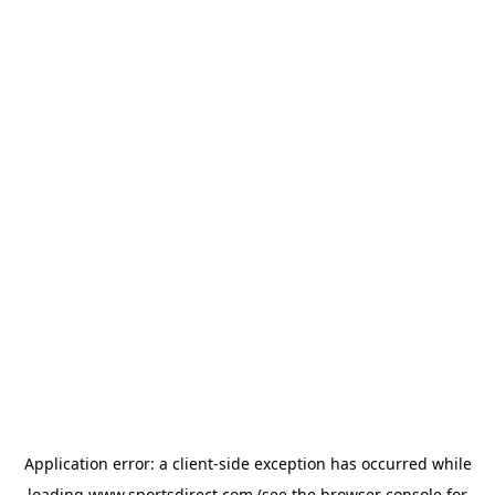
Application error: a
client
-side exception has occurred while
loading
www.sportsdirect.com
(see the
browser console
for