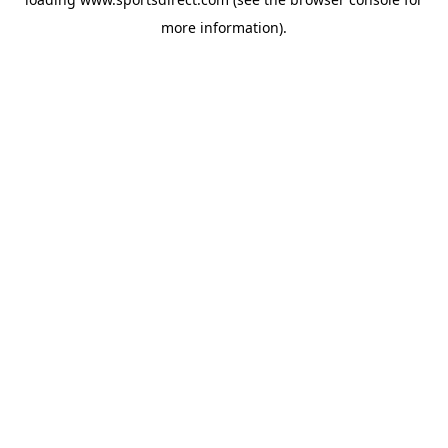
more information).