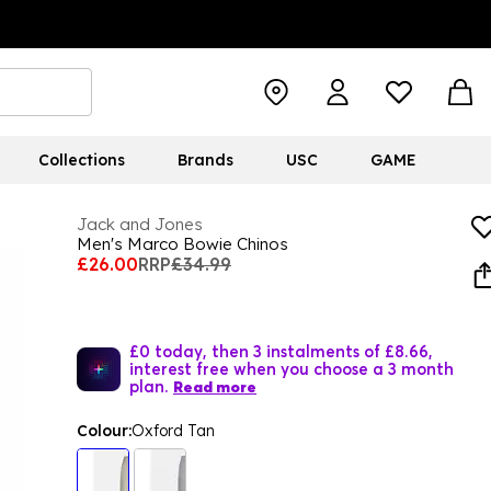
Collections
Brands
USC
GAME
Jack and Jones
Men's Marco Bowie Chinos
£26.00
RRP
£34.99
£0 today, then 3 instalments of £8.66,
interest free when you choose a 3 month
plan.
Read more
Colour:
Oxford Tan