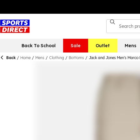
Back To School
Sale
Outlet
Mens
Back
/
Home
/
Mens
/
Clothing
/
Bottoms
/
Jack and Jones Men's Marco