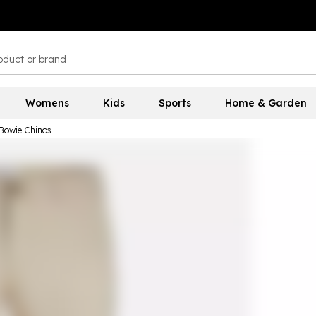
Womens
Kids
Sports
Home & Garden
 Bowie Chinos