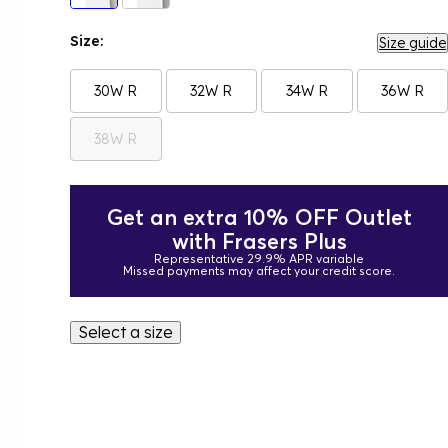
Size:
Size guide
30W R
32W R
34W R
36W R
38W R
Get an extra 10% OFF Outlet
with Frasers Plus
Representative 29.9% APR variable
Missed payments may affect your credit score.
Select a size