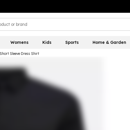
Womens
Kids
Sports
Home & Garden
Short Sleeve Dress Shirt