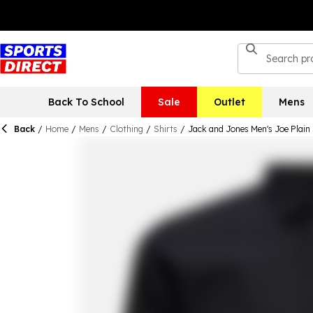
Back To School
Sale
Outlet
Mens
Back
/
Home
/
Mens
/
Clothing
/
Shirts
/
Jack and Jones Men's Joe Plain 