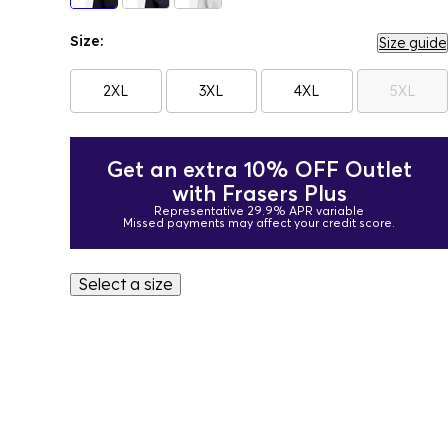
Size:
Size guide
2XL
3XL
4XL
5XL
Get an extra 10% OFF Outlet
with Frasers Plus
Representative 29.9% APR variable
Missed payments may affect your credit score.
Select a size