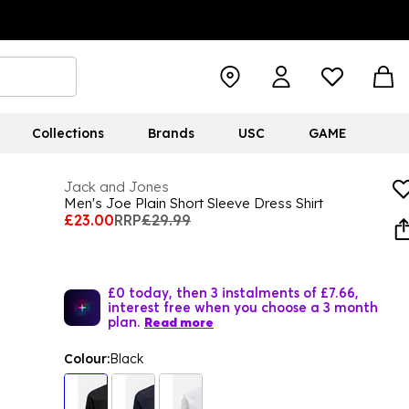
Collections
Brands
USC
GAME
Jack and Jones
Men's Joe Plain Short Sleeve Dress Shirt
£23.00
RRP
£29.99
£0 today, then 3 instalments of £7.66,
interest free when you choose a 3 month
plan.
Read more
Colour:
Black