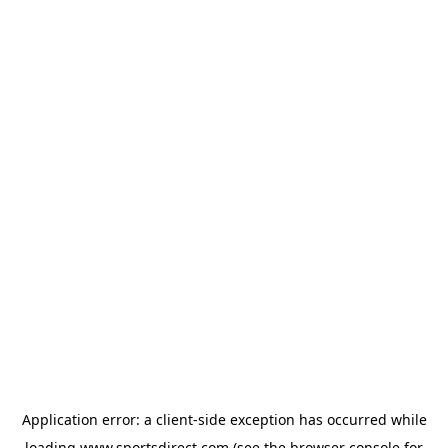
Application error: a
client
-side exception has occurred while
loading
www.sportsdirect.com
(see the
browser console
for