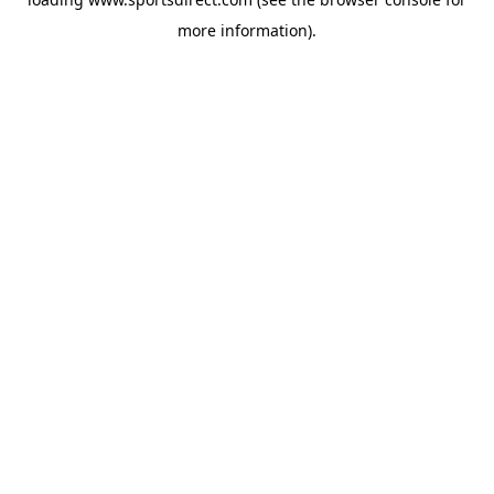
more information).