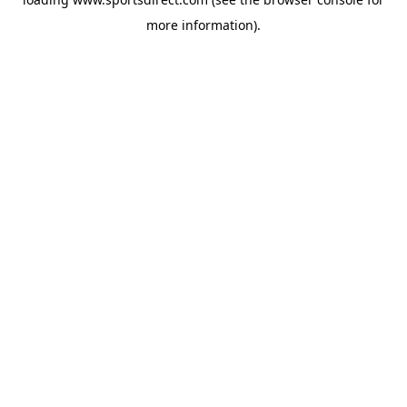
more information).