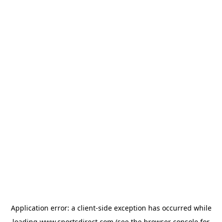
Application error: a
client
-side exception has occurred while
loading
www.sportsdirect.com
(see the
browser console
for