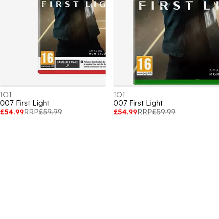
IOI
IOI
007 First Light
007 First Light
£54.99
RRP
£59.99
£54.99
RRP
£59.99