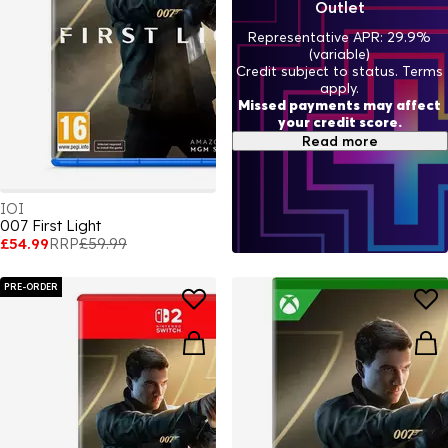
Outlet
Representative APR: 29.9%
(variable)
Credit subject to status. Terms
apply.
Missed payments may affect
your credit score.
Read more
IOI
007 First Light
£54.99
RRP
£59.99
PRE-ORDER