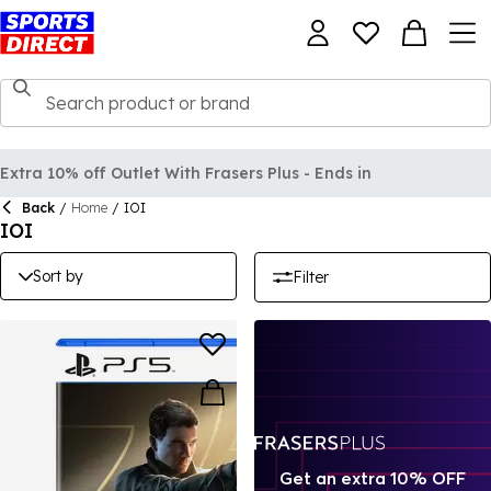
Extra 10% off Outlet With Frasers Plus - Ends in
Back
/
Home
/
IOI
IOI
Sort by
Filter
Get an extra 10% OFF