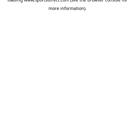
more information).