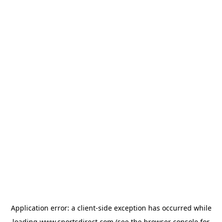
Application error: a
client
-side exception has occurred while
loading
www.sportsdirect.com
(see the
browser console
for