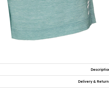
Descriptio
Delivery & Return