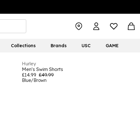
Collections
Brands
USC
GAME
Hurley
Men's Swim Shorts
£14.99
£49.99
Blue/Brown