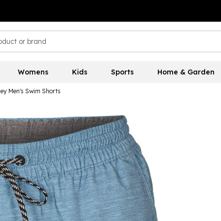
Womens
Kids
Sports
Home & Garden
ley Men's Swim Shorts