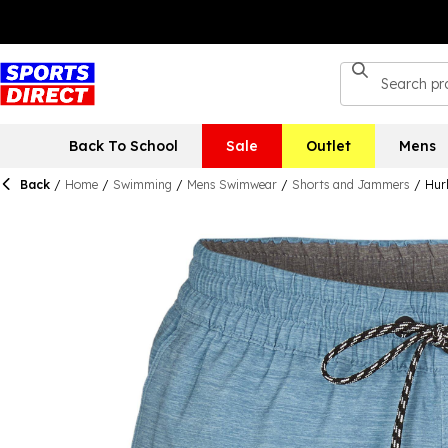
Back To School
Sale
Outlet
Mens
Back
/
Home
/
Swimming
/
Mens Swimwear
/
Shorts and Jammers
/
Hur