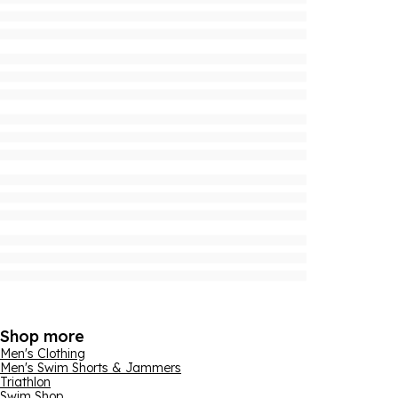
Shop more
Men's Clothing
Men's Swim Shorts & Jammers
Triathlon
Swim Shop