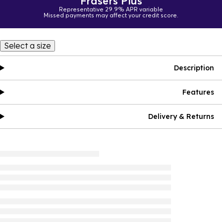
Frasers Plus
Representative 29.9% APR variable
Missed payments may affect your credit score.
Select a size
Description
Features
Delivery & Returns