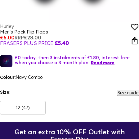
Hurley
Men's Pack Flip Flops
£6.00
RRP
£28.00
FRASERS PLUS PRICE
£5.40
£0 today, then 3 instalments of £1.80, interest free
when you choose a 3 month plan.
Read more
Colour:
Navy Combo
Size:
Size guide
12 (47)
Get an extra 10% OFF Outlet with