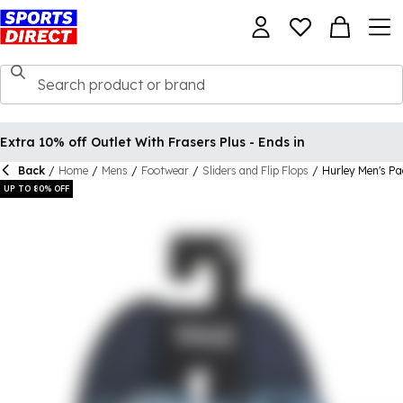
Extra 10% off Outlet With Frasers Plus - Ends in
Back
/
Home
/
Mens
/
Footwear
/
Sliders and Flip Flops
/
Hurley Men's Pa
UP TO 80% OFF