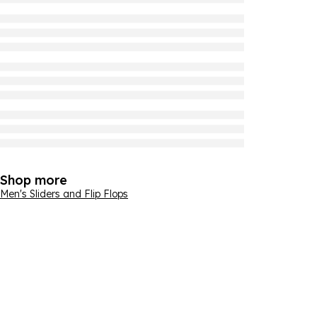
Shop more
Men's Sliders and Flip Flops