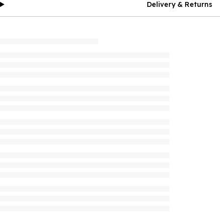
Delivery & Returns