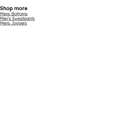
Shop more
Mens Bottoms
Men's Sweatpants
Mens Joggers