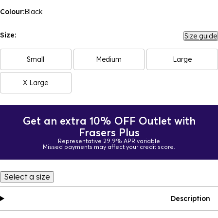
Colour:
Black
Size:
Size guide
Small
Medium
Large
X Large
Get an extra 10% OFF Outlet with
Frasers Plus
Representative 29.9% APR variable
Missed payments may affect your credit score.
Select a size
Description