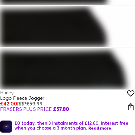
Hurley
Logo Fleece Jogger
£42.00
RRP
£59.99
FRASERS PLUS PRICE
£37.80
£0 today, then 3 instalments of £12.60, interest free
when you choose a 3 month plan.
Read more