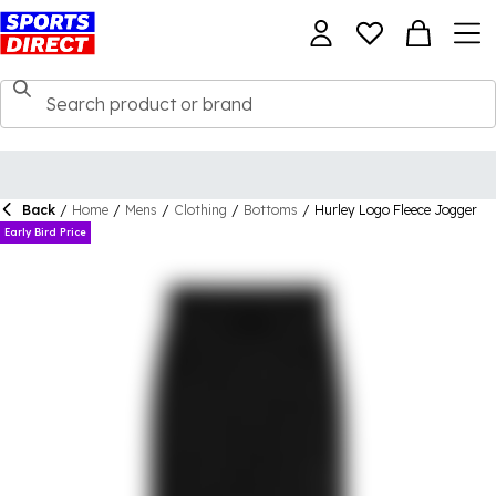
Back
/
Home
/
Mens
/
Clothing
/
Bottoms
/
Hurley Logo Fleece Jogger
Early Bird Price