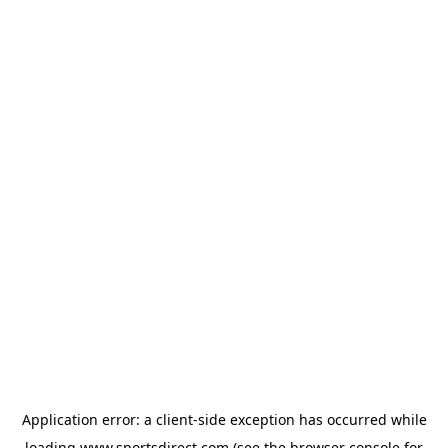
Application error: a
client
-side exception has occurred while
loading
www.sportsdirect.com
(see the
browser console
for