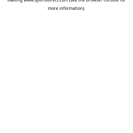
more information).