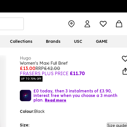
Collections
Brands
USC
GAME
Hugo
Women's Maxi Full Brief
£13.00
RRP
£42.00
FRASERS PLUS PRICE
£11.70
UP TO 70% OFF
£0 today, then 3 instalments of £3.90,
interest free when you choose a 3 month
plan.
Read more
Colour:
Black
Size:
Size guide