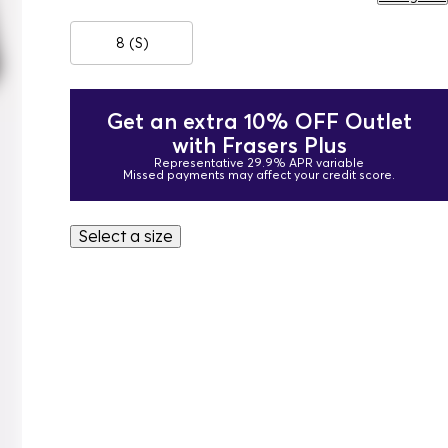
8 (S)
Get an extra 10% OFF Outlet
with Frasers Plus
Representative 29.9% APR variable
Missed payments may affect your credit score.
Select a size