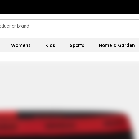
Womens
Kids
Sports
Home & Garden