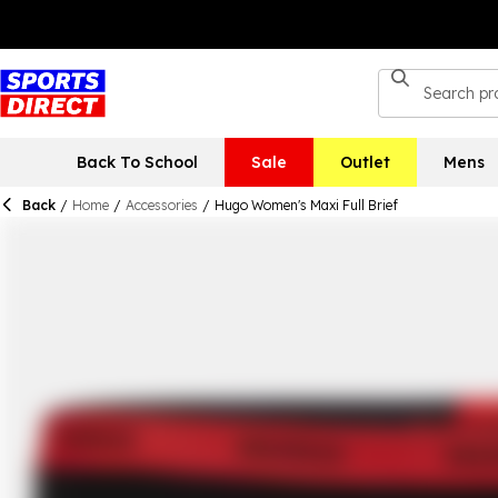
Back To School
Sale
Outlet
Mens
Back
/
Home
/
Accessories
/
Hugo Women's Maxi Full Brief