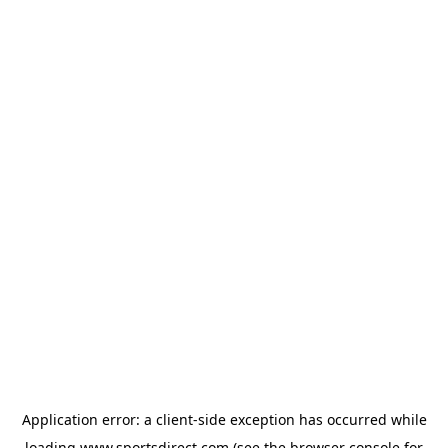
Application error: a
client
-side exception has occurred while
loading
www.sportsdirect.com
(see the
browser console
for