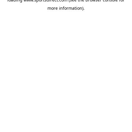
more information).