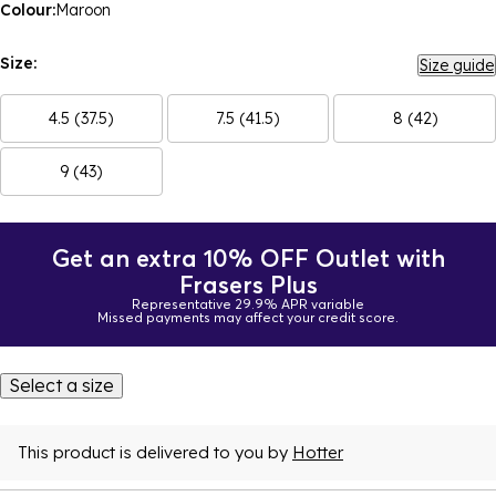
Colour:
Maroon
Size:
Size guide
4.5 (37.5)
7.5 (41.5)
8 (42)
9 (43)
Get an extra 10% OFF Outlet with
Frasers Plus
Representative 29.9% APR variable
Missed payments may affect your credit score.
Select a size
This product is delivered to you by
Hotter