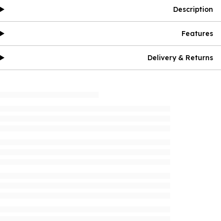
Description
Features
Delivery & Returns