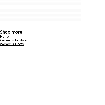
Shop more
Hotter
Women's Footwear
Women's Boots