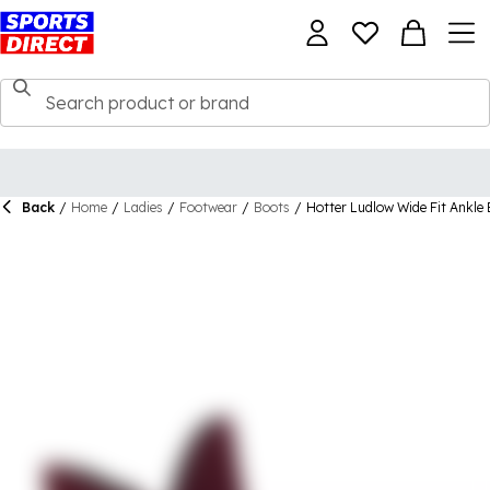
Back
/
Home
/
Ladies
/
Footwear
/
Boots
/
Hotter Ludlow Wide Fit Ankle