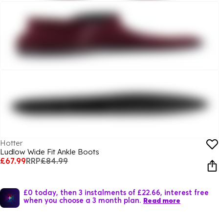
Hotter
Ludlow Wide Fit Ankle Boots
£67.99
RRP
£84.99
£0 today, then 3 instalments of £22.66, interest free
when you choose a 3 month plan.
Read more