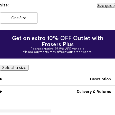
Size:
Size guide
One Size
Get an extra 10% OFF Outlet with
Frasers Plus
Representative 29.9% APR variable
Missed payments may affect your credit score.
Select a size
Description
Delivery & Returns