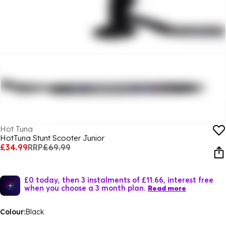
Hot Tuna
HotTuna Stunt Scooter Junior
£34.99
RRP
£69.99
£0 today, then 3 instalments of £11.66, interest free
when you choose a 3 month plan.
Read more
Colour:
Black