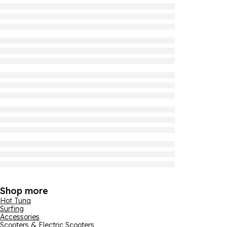
Shop more
Hot Tuna
Surfing
Accessories
Scooters & Electric Scooters