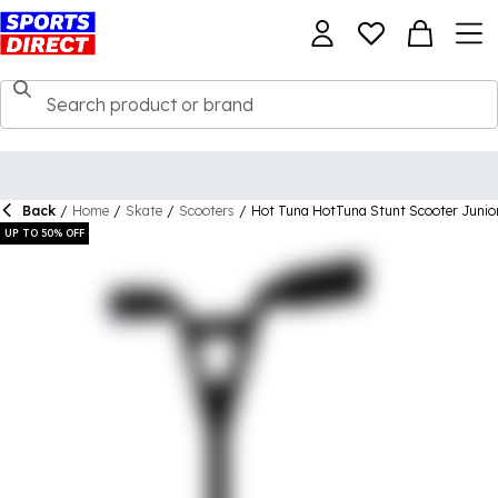
Back
/
Home
/
Skate
/
Scooters
/
Hot Tuna HotTuna Stunt Scooter Junio
UP TO 50% OFF