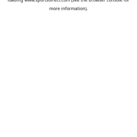
more information).