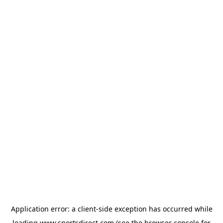
Application error: a
client
-side exception has occurred while
loading
www.sportsdirect.com
(see the
browser console
for