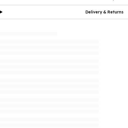
Delivery & Returns