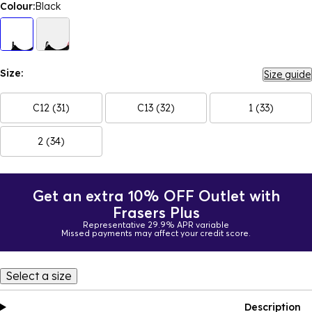
Colour:
Black
Size:
Size guide
C12 (31)
C13 (32)
1 (33)
2 (34)
Get an extra 10% OFF Outlet with
Frasers Plus
Representative 29.9% APR variable
Missed payments may affect your credit score.
Select a size
Description