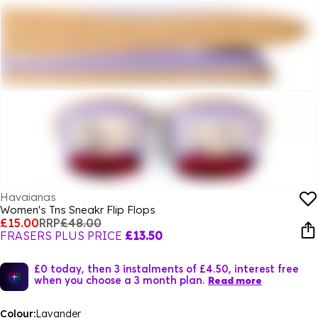
Havaianas
Women's Tns Sneakr Flip Flops
£15.00
RRP
£48.00
FRASERS PLUS PRICE
£13.50
£0 today, then 3 instalments of £4.50, interest free
when you choose a 3 month plan.
Read more
Colour:
Lavander