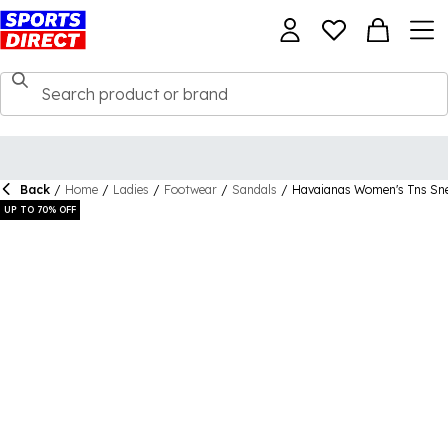
Back
/
Home
/
Ladies
/
Footwear
/
Sandals
/
Havaianas Women's Tns Snea
UP TO 70% OFF