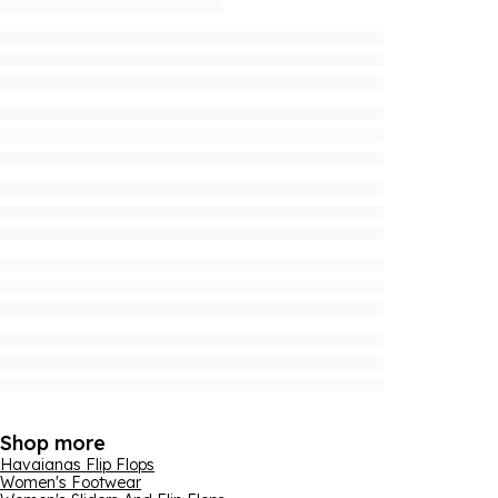
Shop more
Havaianas Flip Flops
Women's Footwear