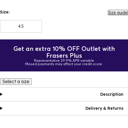
Size:
Size guide
4.5
Get an extra 10% OFF Outlet with
Frasers Plus
Representative 29.9% APR variable
Missed payments may affect your credit score.
Select a size
Description
Delivery & Returns