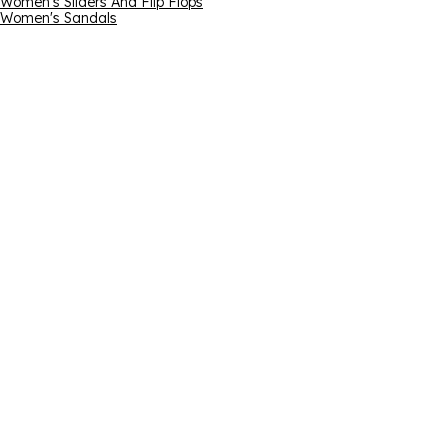
Women's Sliders And Flip Flops
Women's Sandals