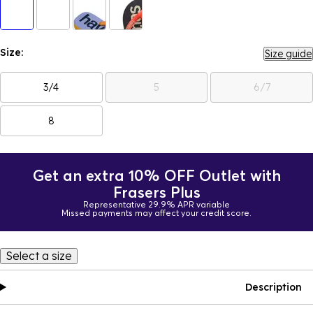
Size:
Size guide
3/4
5
6/7
8
Get an extra 10% OFF Outlet with
Frasers Plus
Representative 29.9% APR variable
Missed payments may affect your credit score.
Select a size
Description