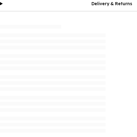
Delivery & Returns