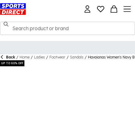
Back
/
Home
/
Ladies
/
Footwear
/
Sandals
/
Havaianas Women's Navy Blu
UP TO 80% OFF