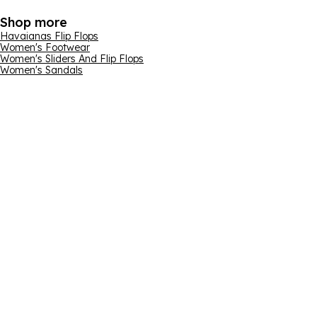
Shop more
Havaianas Flip Flops
Women's Footwear
Women's Sliders And Flip Flops
Women's Sandals