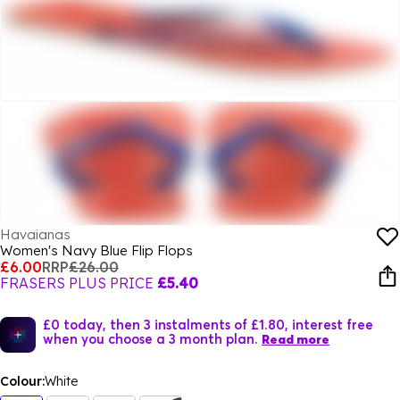
Havaianas
Women's Navy Blue Flip Flops
£6.00
RRP
£26.00
FRASERS PLUS PRICE
£5.40
£0 today, then 3 instalments of £1.80, interest free
when you choose a 3 month plan.
Read more
Colour:
White