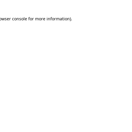
owser console
for more information).