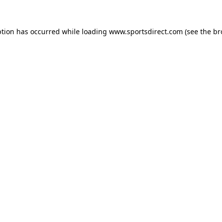
ption has occurred while loading
www.sportsdirect.com
(see the
br