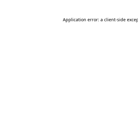
Application error: a
client
-side exce