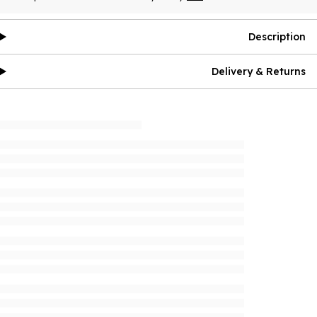
Description
Delivery & Returns