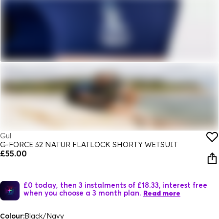
Gul
G-FORCE 32 NATUR FLATLOCK SHORTY WETSUIT
£55.00
£0 today, then 3 instalments of £18.33, interest free
when you choose a 3 month plan.
Read more
Colour:
Black/Navy