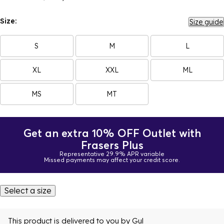
Size:
Size guide
S
M
L
XL
XXL
ML
MS
MT
Get an extra 10% OFF Outlet with
Frasers Plus
Representative 29.9% APR variable
Missed payments may affect your credit score.
Select a size
This product is delivered to you by
Gul