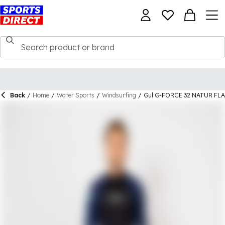
Back
/
Home
/
Water Sports
/
Windsurfing
/
Gul G-FORCE 32 NATUR F