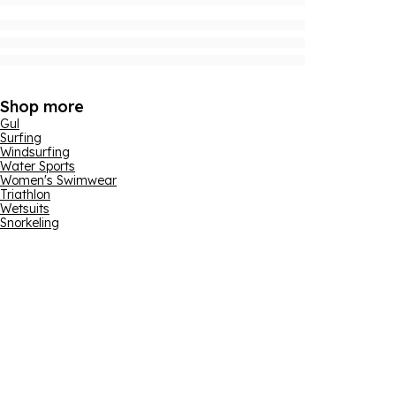
Shop more
Gul
Surfing
Windsurfing
Water Sports
Women's Swimwear
Triathlon
Wetsuits
Snorkeling