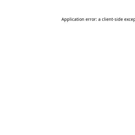
Application error: a
client
-side exce