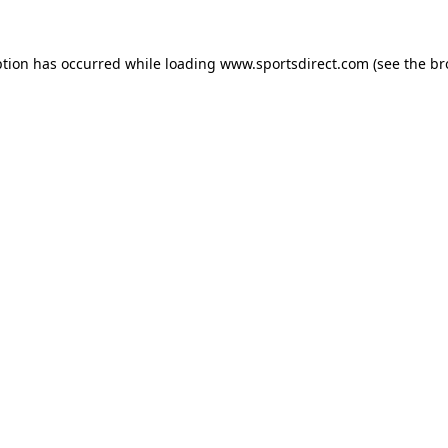
ption has occurred while loading
www.sportsdirect.com
(see the
br