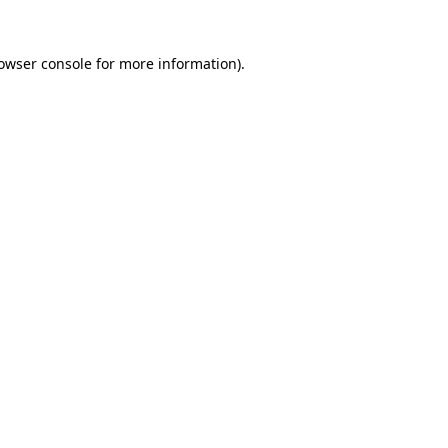
owser console
for more information).