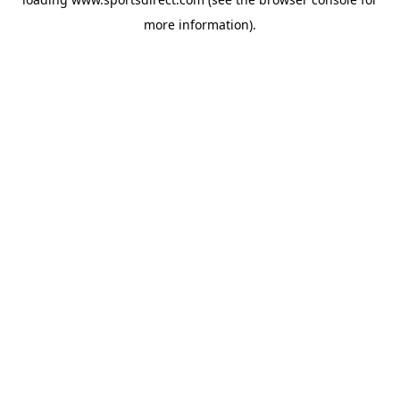
more information).