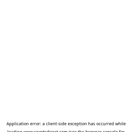
Application error: a
client
-side exception has occurred while
loading
www.sportsdirect.com
(see the
browser console
for