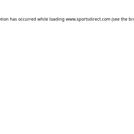
ption has occurred while loading
www.sportsdirect.com
(see the
br