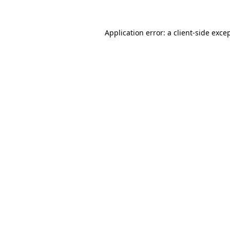
Application error: a
client
-side exce