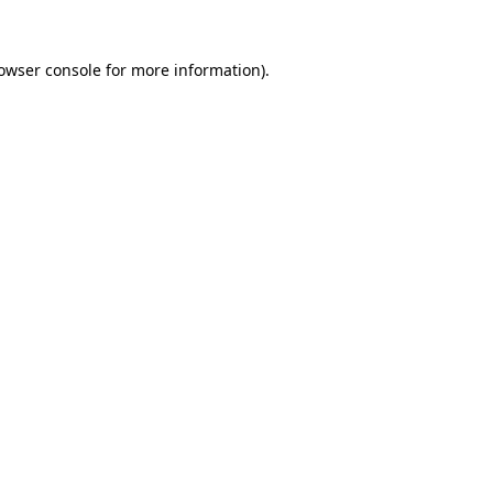
owser console
for more information).