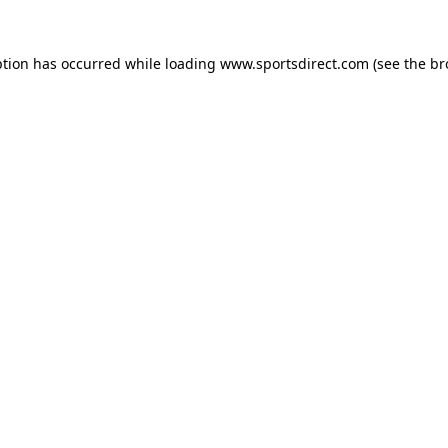
ption has occurred while loading
www.sportsdirect.com
(see the
br