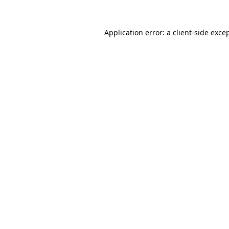
Application error: a
client
-side exce