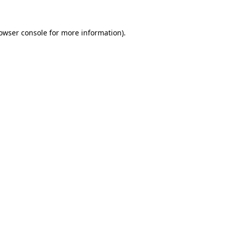
owser console
for more information).