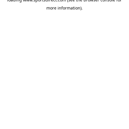
more information).