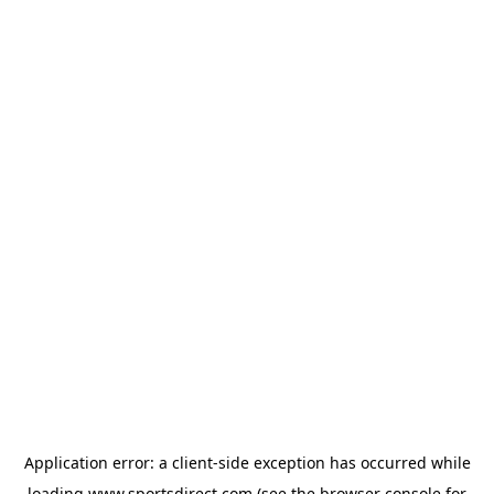
Application error: a
client
-side exception has occurred while
loading
www.sportsdirect.com
(see the
browser console
for