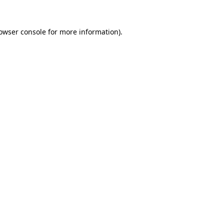
owser console
for more information).