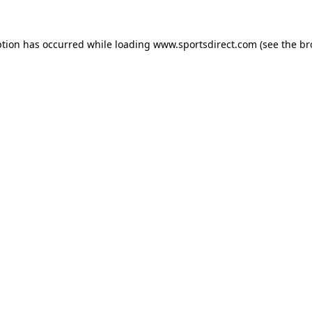
ption has occurred while loading
www.sportsdirect.com
(see the
br