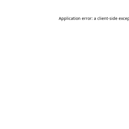
Application error: a
client
-side exce