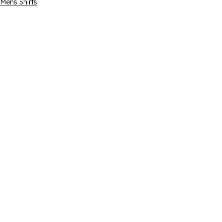
Mens Shirts