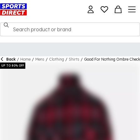
Back
/
Home
/
Mens
/
Clothing
/
Shirts
/
Good For Nothing Ombre Check 
UP TO 80% OFF