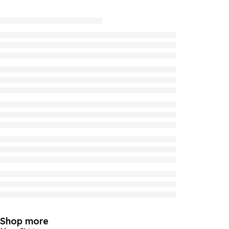
Shop more