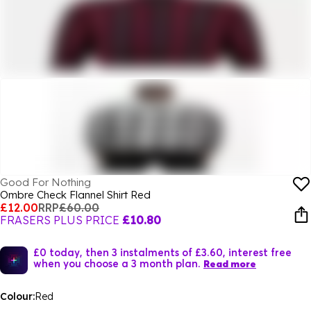
Good For Nothing
Ombre Check Flannel Shirt Red
£12.00
RRP
£60.00
FRASERS PLUS PRICE
£10.80
£0 today, then 3 instalments of £3.60, interest free
when you choose a 3 month plan.
Read more
Colour:
Red