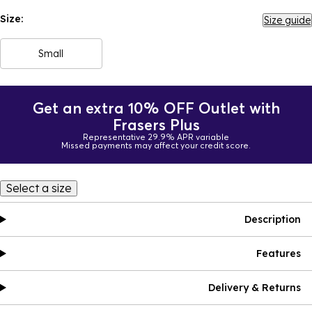
Size:
Size guide
Small
Get an extra 10% OFF Outlet with
Frasers Plus
Representative 29.9% APR variable
Missed payments may affect your credit score.
Select a size
Description
Features
Delivery & Returns