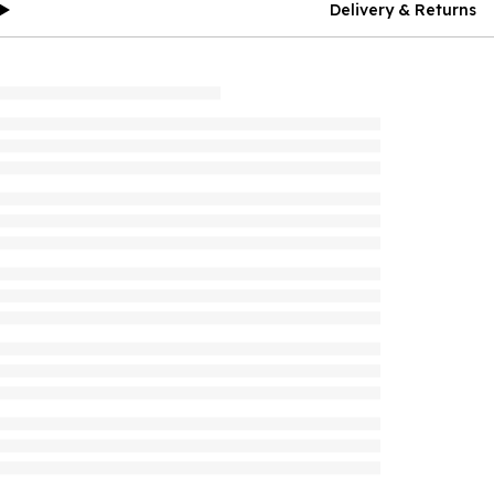
Delivery & Returns