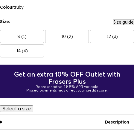
Colour:
ruby
Size:
Size guide
8 (1)
10 (2)
12 (3)
14 (4)
Get an extra 10% OFF Outlet with
Frasers Plus
Representative 29.9% APR variable
Missed payments may affect your credit score.
Select a size
Description