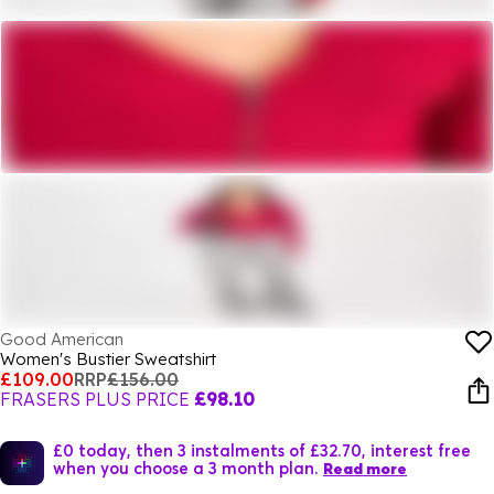
Good American
Women's Bustier Sweatshirt
£109.00
RRP
£156.00
FRASERS PLUS PRICE
£98.10
£0 today, then 3 instalments of £32.70, interest free
when you choose a 3 month plan.
Read more