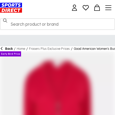
Back
/
Home
/
Frasers Plus Exclusive Prices
/
Good American Women's Bust
Early Bird Price