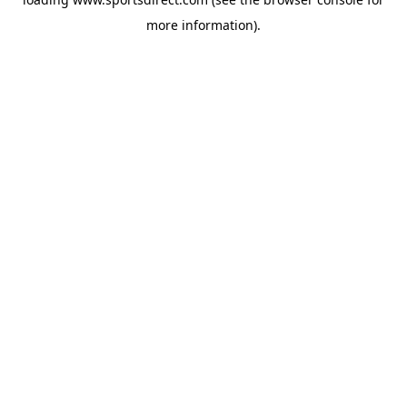
more information).