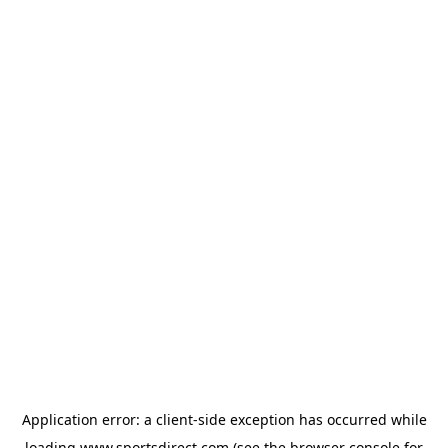
Application error: a
client
-side exception has occurred while
loading
www.sportsdirect.com
(see the
browser console
for