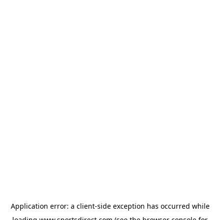
Application error: a
client
-side exception has occurred while
loading
www.sportsdirect.com
(see the
browser console
for