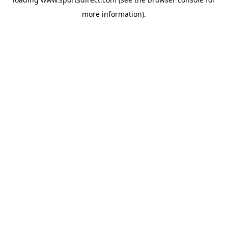
more information).