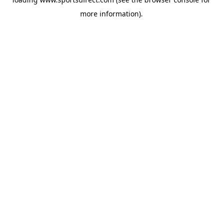
more information).