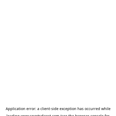
Application error: a
client
-side exception has occurred while
loading
www.sportsdirect.com
(see the
browser console
for